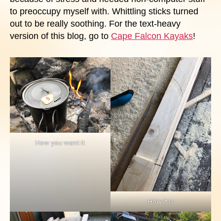
to preoccupy myself with. Whittling sticks turned
out to be really soothing. For the text-heavy
version of this blog, go to
Cape Falcon Kayaks
!
How you want it
How it is