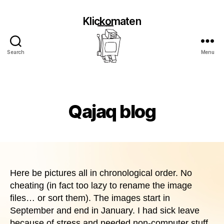
Klickomaten
Search
Menu
Qajaq blog
Here be pictures all in chronological order. No
cheating (in fact too lazy to rename the image
files… or sort them). The images start in
September and end in January. I had sick leave
because of stress and needed non-computer stuff