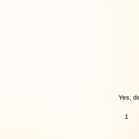
Yes, de
1