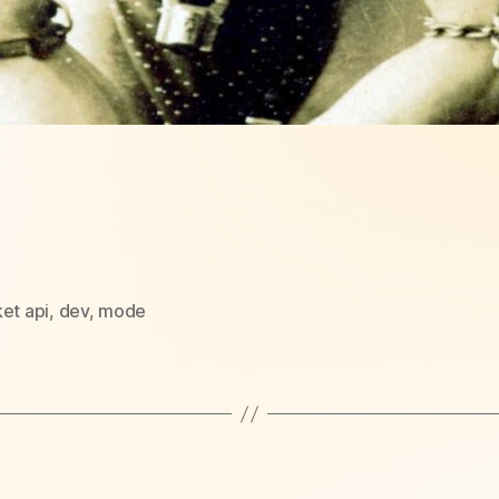
et api
,
dev
,
mode