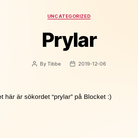
Categories
UNCATEGORIZED
Prylar
By
Tibbe
2019-12-06
Post
Post
author
date
t här är sökordet “prylar” på Blocket :)