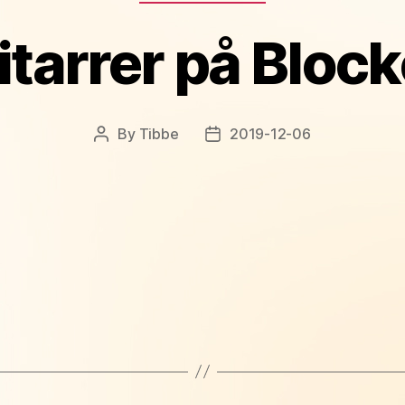
itarrer på Block
By
Tibbe
2019-12-06
Post
Post
author
date