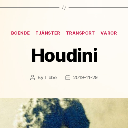
Categories
BOENDE
TJÄNSTER
TRANSPORT
VAROR
Houdini
By
Tibbe
2019-11-29
Post
Post
author
date