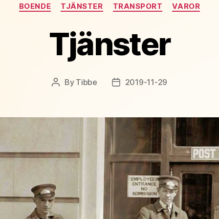
Categories
BOENDE
TJÄNSTER
TRANSPORT
VAROR
Tjänster
By
Tibbe
2019-11-29
Post
Post
author
date