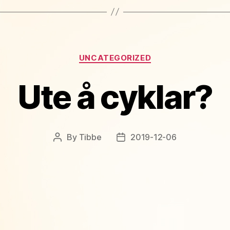
Categories
UNCATEGORIZED
Ute å cyklar?
By
Tibbe
2019-12-06
Post
Post
author
date