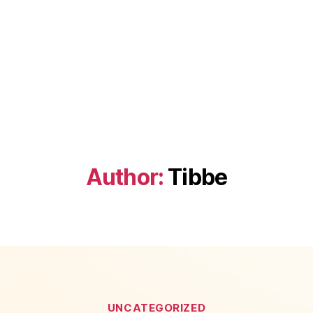
Author:
Tibbe
Categories
UNCATEGORIZED