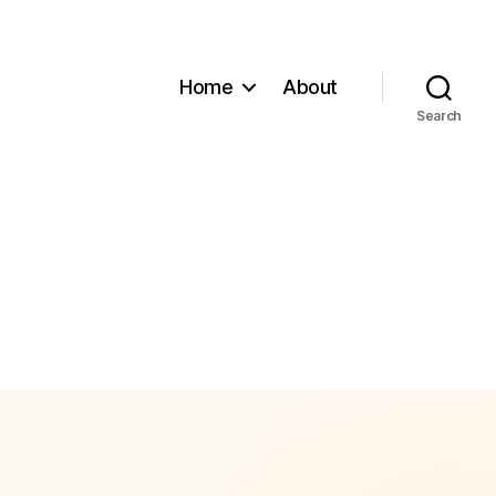
Home
About
Search