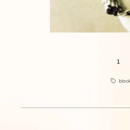
1
block
Tags