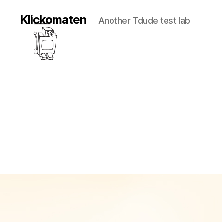
Klickomaten
Another Tdude test lab