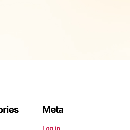
ories
Meta
Log in