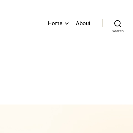
Home
About
Search