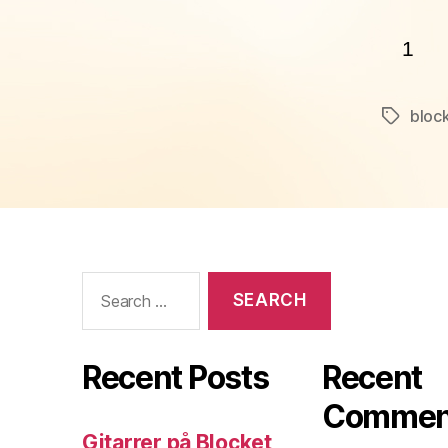
1
block
Tags
Search
for:
Recent Posts
Recent
Commen
Gitarrer på Blocket