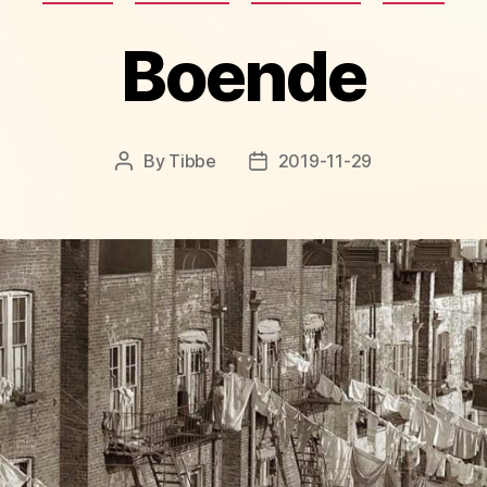
Boende
By
Tibbe
2019-11-29
Post
Post
author
date