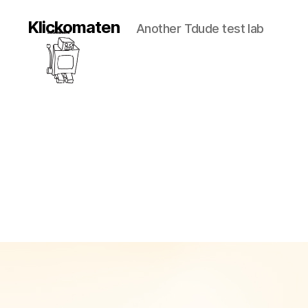
Klickomaten
Another Tdude test lab