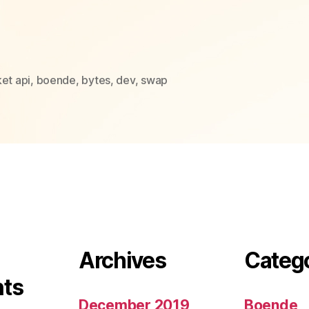
et api
,
boende
,
bytes
,
dev
,
swap
Archives
Categ
ts
December 2019
Boende